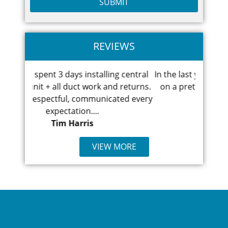
REVIEWS
ling central
In the last year I've had to have work done
F
 and returns.
on a pretty old heating/cooling system.
bro
icated every
First the heat went...
Ismael Demirjolu
VIEW MORE