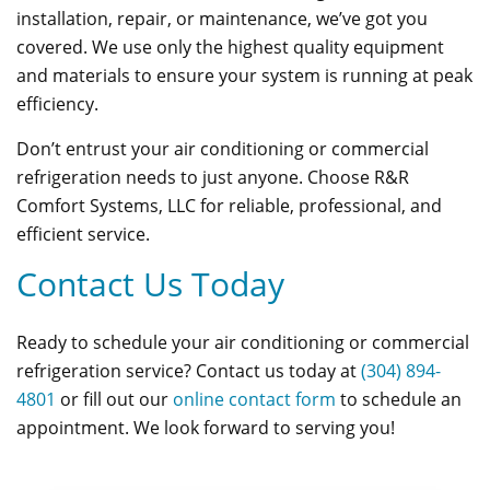
installation, repair, or maintenance, we’ve got you
covered. We use only the highest quality equipment
and materials to ensure your system is running at peak
efficiency.
Don’t entrust your air conditioning or commercial
refrigeration needs to just anyone. Choose R&R
Comfort Systems, LLC for reliable, professional, and
efficient service.
Contact Us Today
Ready to schedule your air conditioning or commercial
refrigeration service? Contact us today at
(304) 894-
4801
or fill out our
online contact form
to schedule an
appointment. We look forward to serving you!