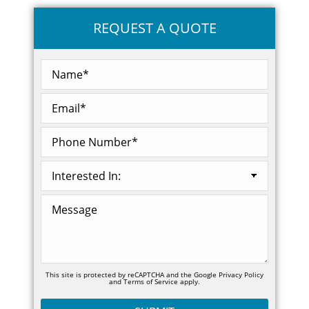
REQUEST A QUOTE
This site is protected by reCAPTCHA and the Google
Privacy Policy
and
Terms of Service
apply.