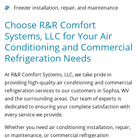
Freezer installation, repair, and maintenance
Choose R&R Comfort
Systems, LLC for Your Air
Conditioning and Commercial
Refrigeration Needs
At R&R Comfort Systems, LLC, we take pride in
providing high-quality air conditioning and commercial
refrigeration services to our customers in Sophia, WV
and the surrounding areas. Our team of experts is
dedicated to ensuring your complete satisfaction with
every service we provide.
Whether you need air conditioning installation, repair,
or maintenance, or commercial refrigeration