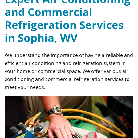
and Commercial
Refrigeration Services
in Sophia, WV
We understand the importance of having a reliable and
efficient air conditioning and refrigeration system in
your home or commercial space. We offer various air
conditioning and commercial refrigeration services to
meet your needs.