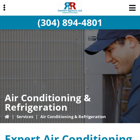
Skip
Skip
Skip
to
to
to
(304) 894-4801
primary
main
primary
navigation
content
sidebar
ubmenu
Air Conditioning &
Refrigeration
|
Services
|
Air Conditioning & Refrigeration
Expert Air Conditioning