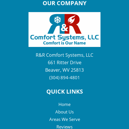
OUR COMPANY
R&R Comfort Systems, LLC
661 Ritter Drive
Beaver, WV 25813
(304) 894-4801
QUICK LINKS
Home
About Us
Areas We Serve
Reviews