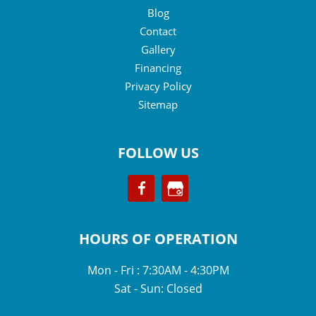
Blog
Contact
Gallery
Financing
Privacy Policy
Sitemap
FOLLOW US
HOURS OF OPERATION
Mon - Fri : 7:30AM - 4:30PM
Sat - Sun: Closed