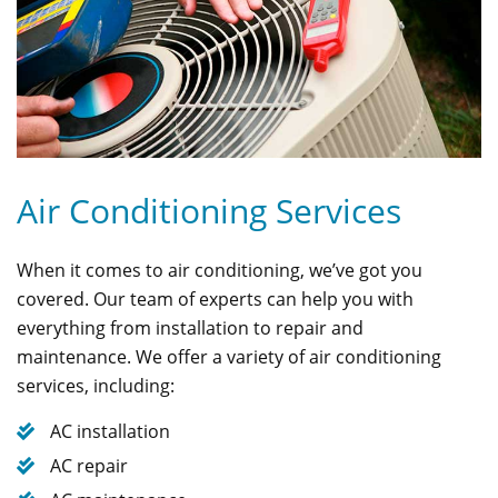
Air Conditioning Services
When it comes to air conditioning, we’ve got you
covered. Our team of experts can help you with
everything from installation to repair and
maintenance. We offer a variety of air conditioning
services, including:
AC installation
AC repair