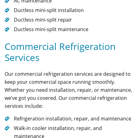
AC maintenance
Ductless mini-split installation
Ductless mini-split repair
Ductless mini-split maintenance
Commercial Refrigeration
Services
Our commercial refrigeration services are designed to
keep your commercial space running smoothly.
Whether you need installation, repair, or maintenance,
we’ve got you covered. Our commercial refrigeration
services include:
Refrigeration installation, repair, and maintenance
Walk-in cooler installation, repair, and
maintenance